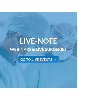
LIVE-NOTE
WEBINARS & LIVE SURGERIES
GO TO LIVE EVENTS
Copyright 2021 - MEDICAL-NOTE Srl |
Tel.
0587 083099
|
E-
mail:
info@medical-note.com
Via Guerrazzi 7, 56025 Pontedera (Pisa) - Italy | P.IVA
02277440505